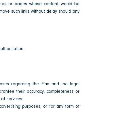
bsites or pages whose content would be
remove such links without delay should any
authorisation.
poses regarding the Firm and the legal
arantee their accuracy, completeness or
of services.
advertising purposes, or for any form of