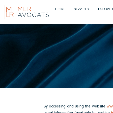
Skip
to
HOME
SERVICES
TAILORE
content
By accessing and using the website
www