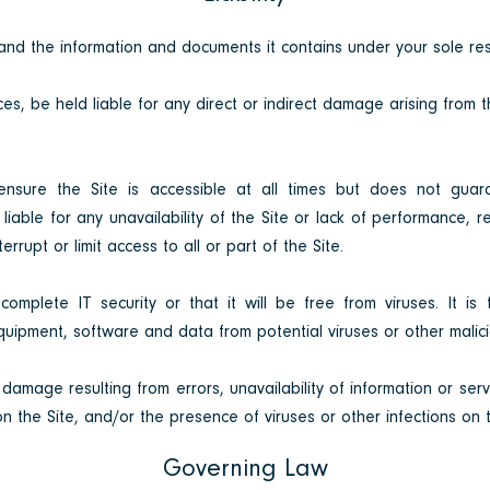
nd the information and documents it contains under your sole resp
es, be held liable for any direct or indirect damage arising from 
ensure the Site is accessible at all times but does not guara
liable for any unavailability of the Site or lack of performance, 
rrupt or limit access to all or part of the Site.
mplete IT security or that it will be free from viruses. It is t
uipment, software and data from potential viruses or other malici
 damage resulting from errors, unavailability of information or servi
on the Site, and/or the presence of viruses or other infections on t
Governing Law