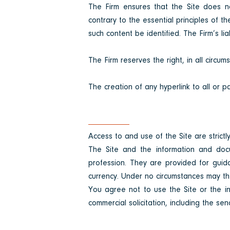
The Firm ensures that the Site does n
contrary to the essential principles of t
such content be identified. The Firm’s li
The Firm reserves the right, in all circum
The creation of any hyperlink to all or par
Access to and use of the Site are strictly
The Site and the information and docu
profession. They are provided for guid
currency. Under no circumstances may the
You agree not to use the Site or the in
commercial solicitation, including the sen