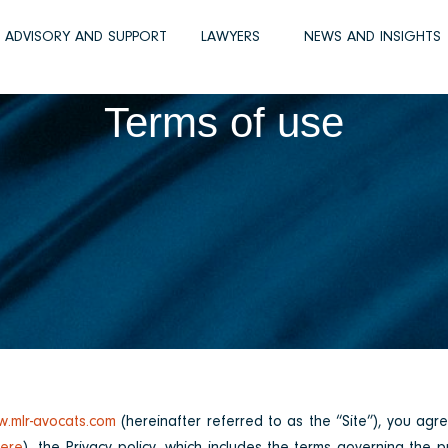
D ADVISORY AND SUPPORT
LAWYERS
NEWS AND INSIGHTS
Terms of use
.mlr-avocats.com
(hereinafter referred to as the “Site”), you agr