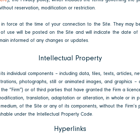
ere
), the Privacy policy, which includes the terms governing the 
thout reservation, modification or restriction.
 in force at the time of your connection to the Site. They may
 of use will be posted on the Site and will indicate the date of 
 remain informed of any changes or updates.
Intellectual Property
ts individual components – including data, files, texts, articles, n
strations, photographs, still or animated images, and graphics – a
he “Firm”) or of third parties that have granted the Firm a licenc
dification, translation, adaptation or alteration, in whole or in 
edium, of the Site or any of its components, without the Firm’s pri
shable under the Intellectual Property Code.
Hyperlinks