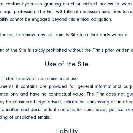
ot contain hyperlinks granting direct or indirect access to we
he legal profession. The Firm will take all necessary measures to 
ability cannot be engaged beyond this ethical obligation.
stances, to remove any link from its Site to a third
party website.
t of the Site is strictly prohibited without the Firm’s prior written 
Use of the Site
 limited to private, non
commercial use.
ments it contains are provided for general informational pur
ance only and have no contractual value. The Firm does not gu
y be considered legal advice, solicitation, canvassing or an offer 
formation and documents it contains for commercial, political or 
ding of unsolicited emails.
Liability