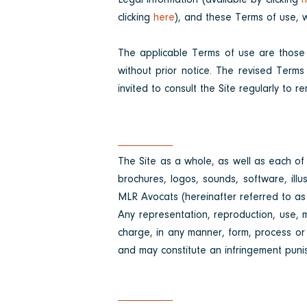
Legal information (available by clicking
h
clicking
here
), and these Terms of use, wi
The applicable Terms of use are those
without prior notice. The revised Terms
invited to consult the Site regularly to
The Site as a whole, as well as each of i
brochures, logos, sounds, software, illu
MLR Avocats (hereinafter referred to as t
Any representation, reproduction, use, mo
charge, in any manner, form, process or m
and may constitute an infringement puni