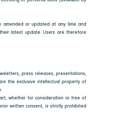
processing of personal data (available by
 be amended or updated at any time and
their latest update. Users are therefore
ewsletters, press releases, presentations,
re the exclusive intellectual property of
e.
part, whether for consideration or free of
or written consent, is strictly prohibited