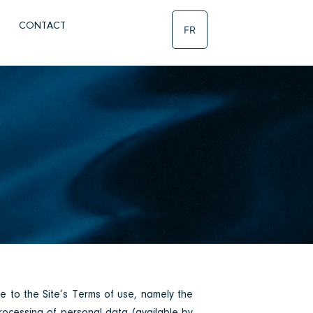
CONTACT
FR
ee to the Site’s Terms of use, namely the