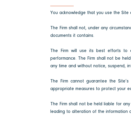
You acknowledge that you use the Site a
The Firm shall not, under any circumstanc
documents it contains.
The Firm will use its best efforts to 
performance. The Firm shall not be held 
any time and without notice, suspend, inte
The Firm cannot guarantee the Site’s co
appropriate measures to protect your eq
The Firm shall not be held liable for any
leading to alteration of the information 