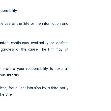
onsibility.
the use of the Site or the information and
ntee continuous availability or optimal
regardless of the cause. The Firm may, at
herefore your responsibility to take all
ous threats.
ces, fraudulent intrusion by a third party
he Site.